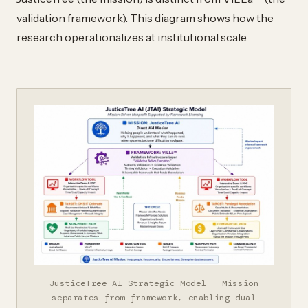
validation framework). This diagram shows how the
research operationalizes at institutional scale.
JusticeTree AI Strategic Model — Mission
separates from framework, enabling dual