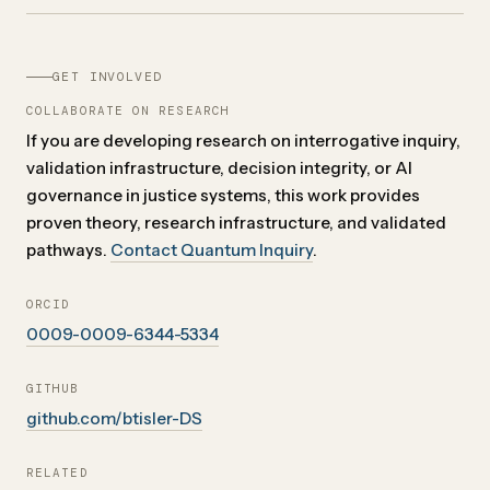
GET INVOLVED
COLLABORATE ON RESEARCH
If you are developing research on interrogative inquiry,
validation infrastructure, decision integrity, or AI
governance in justice systems, this work provides
proven theory, research infrastructure, and validated
pathways.
Contact Quantum Inquiry
.
ORCID
0009-0009-6344-5334
GITHUB
github.com/btisler-DS
RELATED