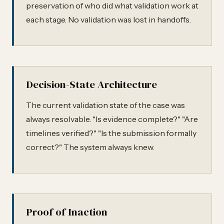
preservation of who did what validation work at
each stage. No validation was lost in handoffs.
Decision-State Architecture
The current validation state of the case was
always resolvable. "Is evidence complete?" "Are
timelines verified?" "Is the submission formally
correct?" The system always knew.
Proof of Inaction