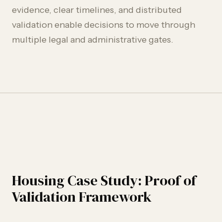
evidence, clear timelines, and distributed
validation enable decisions to move through
multiple legal and administrative gates.
Housing Case Study: Proof of
Validation Framework