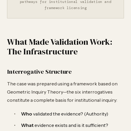
pathways for institutional validation and
framework licensing
What Made Validation Work:
The Infrastructure
Interrogative Structure
The case was prepared using a framework based on
Geometric Inquiry Theory—the six interrogatives
constitute a complete basis for institutional inquiry:
Who
validated the evidence? (Authority)
What
evidence exists and is it sufficient?