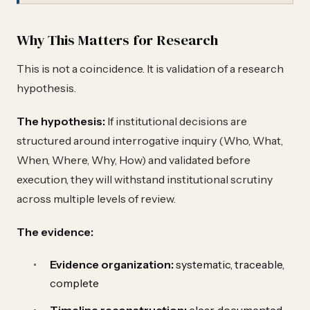
Why This Matters for Research
This is not a coincidence. It is validation of a research
hypothesis.
The hypothesis:
If institutional decisions are
structured around interrogative inquiry (Who, What,
When, Where, Why, How) and validated before
execution, they will withstand institutional scrutiny
across multiple levels of review.
The evidence:
Evidence organization:
systematic, traceable,
complete