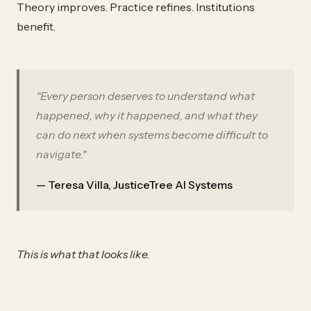
Theory improves. Practice refines. Institutions
benefit.
"Every person deserves to understand what
happened, why it happened, and what they
can do next when systems become difficult to
navigate."
— Teresa Villa, JusticeTree AI Systems
This is what that looks like.