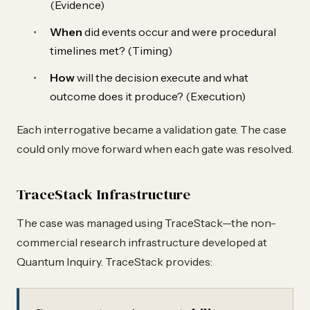
(Evidence)
When
did events occur and were procedural
timelines met? (Timing)
How
will the decision execute and what
outcome does it produce? (Execution)
Each interrogative became a validation gate. The case
could only move forward when each gate was resolved.
TraceStack Infrastructure
The case was managed using TraceStack—the non-
commercial research infrastructure developed at
Quantum Inquiry. TraceStack provides: