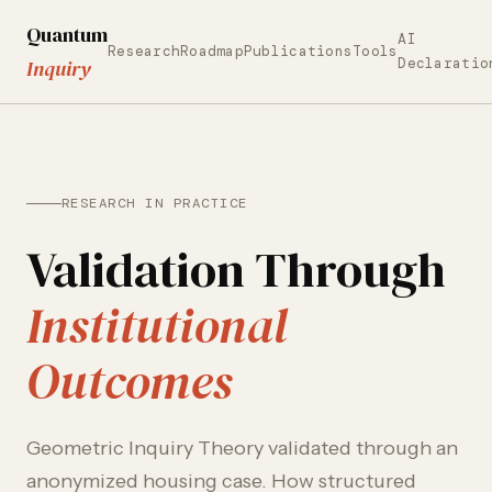
Quantum
AI
Research
Roadmap
Publications
Tools
Declaratio
Inquiry
RESEARCH IN PRACTICE
Validation Through
Institutional
Outcomes
Geometric Inquiry Theory validated through an
anonymized housing case. How structured