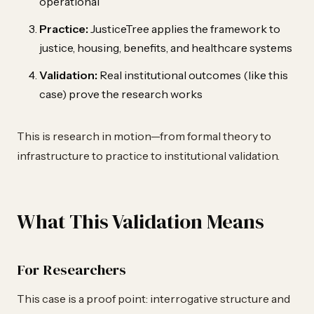
operational
Practice:
JusticeTree applies the framework to
justice, housing, benefits, and healthcare systems
Validation:
Real institutional outcomes (like this
case) prove the research works
This is research in motion—from formal theory to
infrastructure to practice to institutional validation.
What This Validation Means
For Researchers
This case is a proof point: interrogative structure and