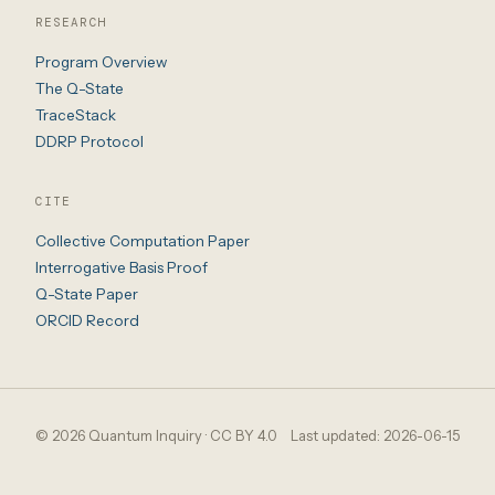
RESEARCH
Program Overview
The Q-State
TraceStack
DDRP Protocol
CITE
Collective Computation Paper
Interrogative Basis Proof
Q-State Paper
ORCID Record
© 2026 Quantum Inquiry · CC BY 4.0
Last updated: 2026-06-15