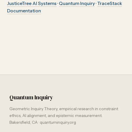
JusticeTree AI Systems
·
Quantum Inquiry
·
TraceStack
Documentation
Quantum Inquiry
Geometric Inquiry Theory, empirical research in constraint
ethics, AI alignment, and epistemic measurement.
Bakersfield, CA · quantuminquiry.org