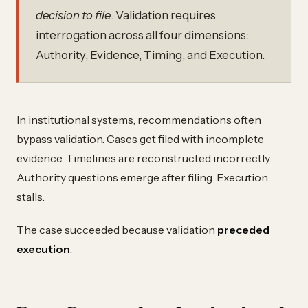
decision to file
. Validation requires
interrogation across all four dimensions:
Authority, Evidence, Timing, and Execution.
In institutional systems, recommendations often
bypass validation. Cases get filed with incomplete
evidence. Timelines are reconstructed incorrectly.
Authority questions emerge after filing. Execution
stalls.
The case succeeded because validation
preceded
execution
.