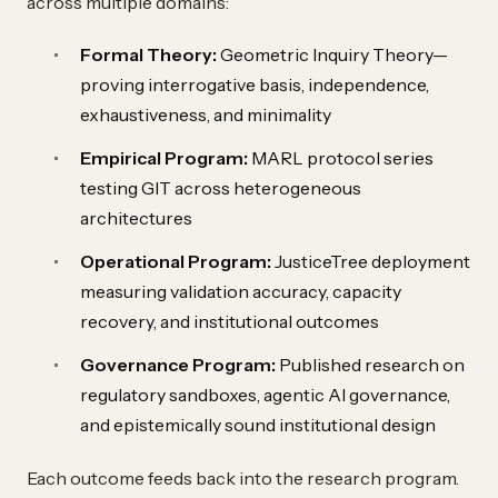
across multiple domains:
Formal Theory:
Geometric Inquiry Theory—
proving interrogative basis, independence,
exhaustiveness, and minimality
Empirical Program:
MARL protocol series
testing GIT across heterogeneous
architectures
Operational Program:
JusticeTree deployment
measuring validation accuracy, capacity
recovery, and institutional outcomes
Governance Program:
Published research on
regulatory sandboxes, agentic AI governance,
and epistemically sound institutional design
Each outcome feeds back into the research program.