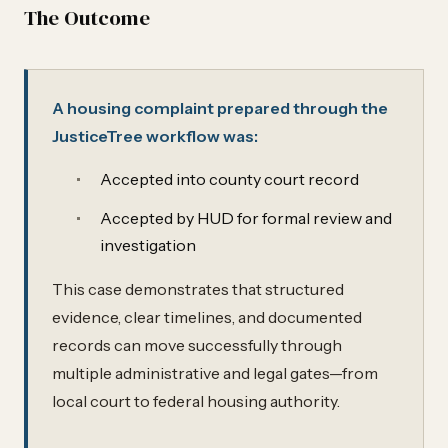
The Outcome
A housing complaint prepared through the
JusticeTree workflow was:
Accepted into county court record
Accepted by HUD for formal review and
investigation
This case demonstrates that structured
evidence, clear timelines, and documented
records can move successfully through
multiple administrative and legal gates—from
local court to federal housing authority.