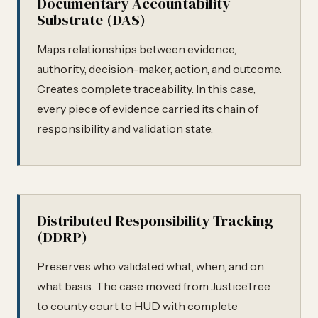
Documentary Accountability
Substrate (DAS)
Maps relationships between evidence,
authority, decision-maker, action, and outcome.
Creates complete traceability. In this case,
every piece of evidence carried its chain of
responsibility and validation state.
Distributed Responsibility Tracking
(DDRP)
Preserves who validated what, when, and on
what basis. The case moved from JusticeTree
to county court to HUD with complete