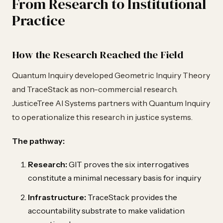
From Research to Institutional
Practice
How the Research Reached the Field
Quantum Inquiry developed Geometric Inquiry Theory
and TraceStack as non-commercial research.
JusticeTree AI Systems partners with Quantum Inquiry
to operationalize this research in justice systems.
The pathway:
Research:
GIT proves the six interrogatives
constitute a minimal necessary basis for inquiry
Infrastructure:
TraceStack provides the
accountability substrate to make validation