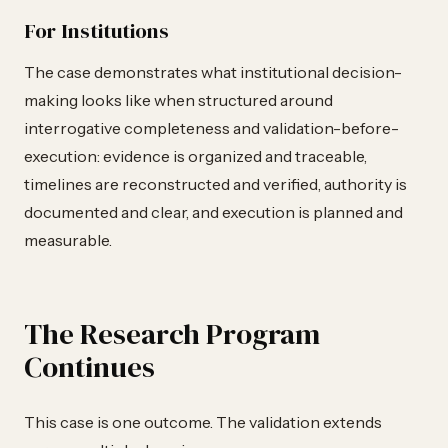
For Institutions
The case demonstrates what institutional decision-
making looks like when structured around
interrogative completeness and validation-before-
execution: evidence is organized and traceable,
timelines are reconstructed and verified, authority is
documented and clear, and execution is planned and
measurable.
The Research Program
Continues
This case is one outcome. The validation extends