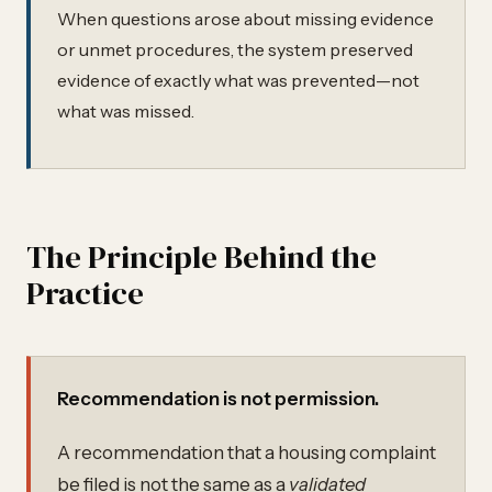
When questions arose about missing evidence
or unmet procedures, the system preserved
evidence of exactly what was prevented—not
what was missed.
The Principle Behind the
Practice
Recommendation is not permission.
A recommendation that a housing complaint
be filed is not the same as a
validated