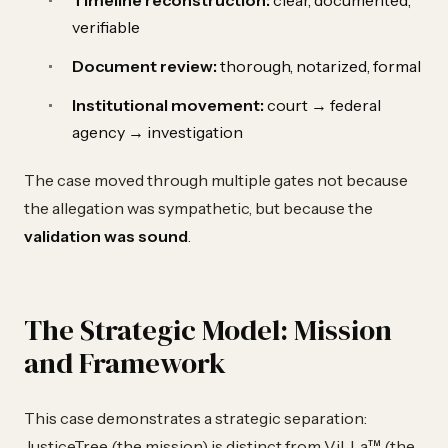
Timeline reconstruction:
clear, documented,
verifiable
Document review:
thorough, notarized, formal
Institutional movement:
court → federal
agency → investigation
The case moved through multiple gates not because
the allegation was sympathetic, but because the
validation was sound
.
The Strategic Model: Mission
and Framework
This case demonstrates a strategic separation:
JusticeTree (the mission) is distinct from ViLLa™ (the