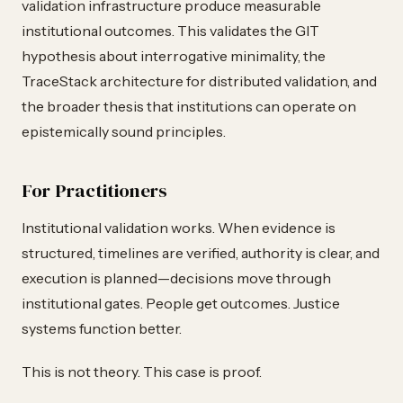
validation infrastructure produce measurable
institutional outcomes. This validates the GIT
hypothesis about interrogative minimality, the
TraceStack architecture for distributed validation, and
the broader thesis that institutions can operate on
epistemically sound principles.
For Practitioners
Institutional validation works. When evidence is
structured, timelines are verified, authority is clear, and
execution is planned—decisions move through
institutional gates. People get outcomes. Justice
systems function better.
This is not theory. This case is proof.