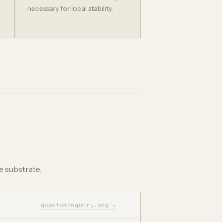
necessary for local stability.
e substrate.