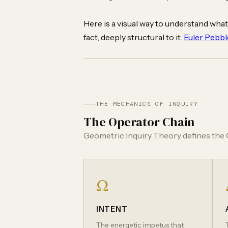
Here is a visual way to understand what
fact, deeply structural to it.
Euler Pebbl
THE MECHANICS OF INQUIRY
The Operator Chain
Geometric Inquiry Theory defines the Q
Ω
INTENT
The energetic impetus that