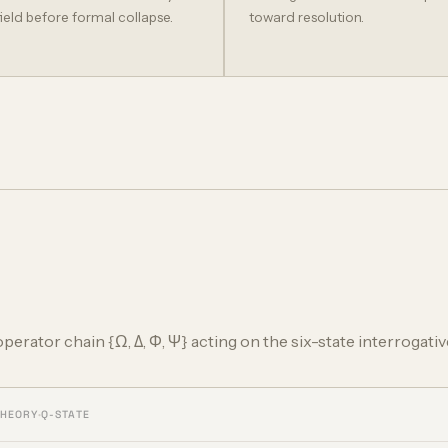
field before formal collapse.
toward resolution.
 operator chain {Ω, Δ, Φ, Ψ} acting on the six-state interrogativ