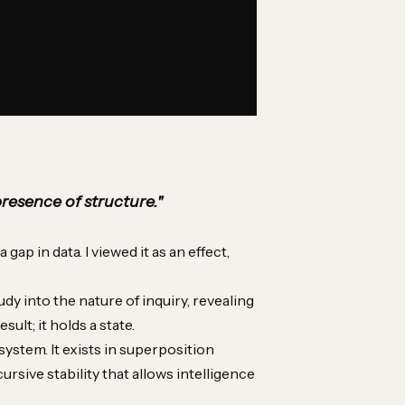
presence of structure."
gap in data. I viewed it as an effect,
udy into the nature of inquiry, revealing
sult; it holds a state.
system. It exists in superposition
ursive stability that allows intelligence