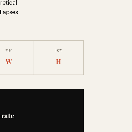
oretical
llapses
WHY
HOW
W
H
trate