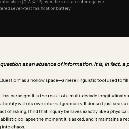
rator chain {Ω, Δ, Φ, Ψ} over the six-state interrogative
ered seven-test falsification battery.
uestion as an absence of information. It is, in fact, a 
Question" as a hollow space—a mere linguistic tool used to fill a 
his paradigm. It is the result of a multi-decade longitudinal st
al entity with its own internal geometry. It doesn't just seek a re
 of asking, I find that inquiry behaves exactly like a physical 
abilistic collapse the moment it is asked; and it maintains a rec
g into chaos.