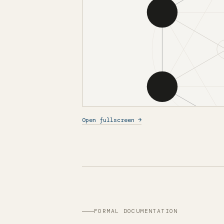
Open fullscreen →
FORMAL DOCUMENTATION