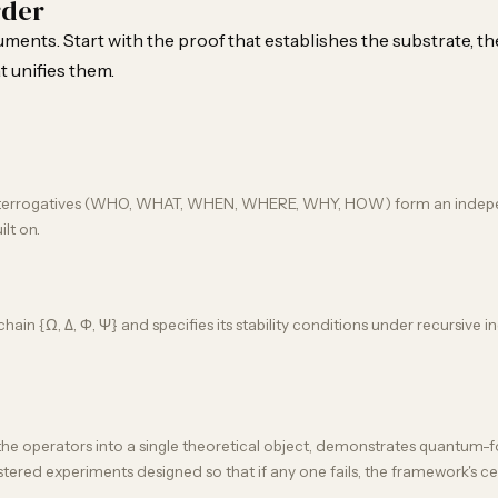
rder
ents. Start with the proof that establishes the substrate, th
t unifies them.
x interrogatives (WHO, WHAT, WHEN, WHERE, WHY, HOW) form an independe
ilt on.
in {Ω, Δ, Φ, Ψ} and specifies its stability conditions under recursive in
 the operators into a single theoretical object, demonstrates quantum-fo
gistered experiments designed so that if any one fails, the framework's ce