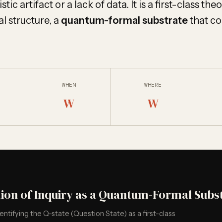
tic artifact or a lack of data. It is a first-class the
l structure, a
quantum-formal substrate
that co
WHEN
WHERE
W
W
tion of Inquiry as a Quantum-Formal Subs
dentifying the Q-state (Question State) as a first-class