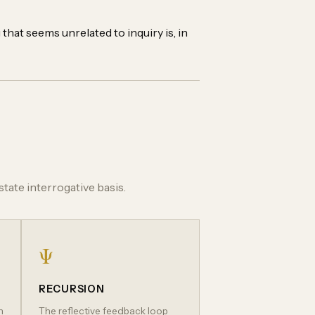
that seems unrelated to inquiry is, in
tate interrogative basis.
Ψ
RECURSION
h
The reflective feedback loop