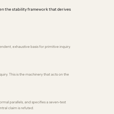
en the stability framework that derives
nt, exhaustive basis for primitive inquiry.
quiry. This is the machinery that acts on the
rmal parallels, and specifies a seven-test
ntral claim is refuted.