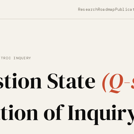
Research
Roadmap
Publica
ETRIC INQUIRY
tion State
(Q-
tion of Inquir