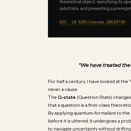
theoretical object, specifying its ope
substrate, and presenting a preregist
DOI: 10.5281/zenodo.20159739
"We have treated the q
For half a century, I have looked at the "
never a cause.
The
Q-state
(Question State) changes t
that a question is a first-class theoretic
By applying quantum-formalism to the act
before it is uttered; it undergoes a prob
to navigate uncertainty without driftin