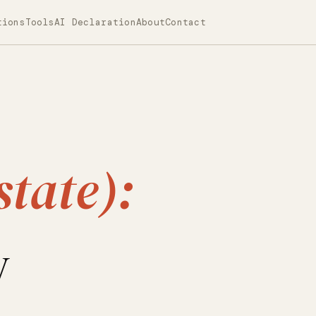
tions
Tools
AI Declaration
About
Contact
state):
y