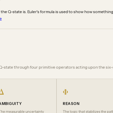
 the Q-state is. Euler's formula is used to show how something 
e
-state through four primitive operators acting upon the six-s
Δ
Φ
AMBIGUITY
REASON
The measurable uncertainty
The logic that stabilizes the pat