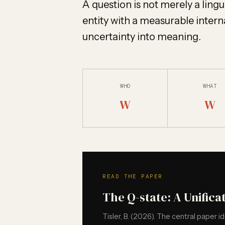
A question is not merely a linguis
entity with a measurable interna
uncertainty into meaning.
WHO
WHAT
W
W
READ THE PAPER
The Q-state: A Unifica
Tisler, B. (2026). The central paper i