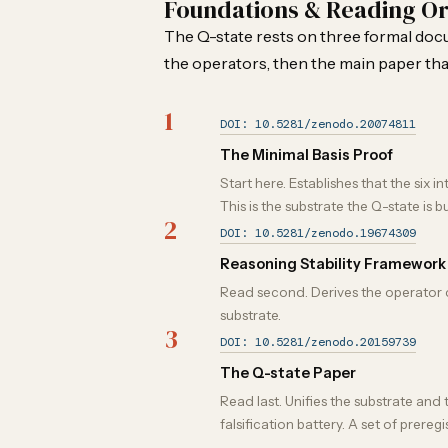
Foundations & Reading O
The Q-state rests on three formal docum
the operators, then the main paper tha
1
DOI: 10.5281/zenodo.20074811
The Minimal Basis Proof
Start here. Establishes that the si
This is the substrate the Q-state is bu
2
DOI: 10.5281/zenodo.19674309
Reasoning Stability Framework
Read second. Derives the operator cha
substrate.
3
DOI: 10.5281/zenodo.20159739
The Q-state Paper
Read last. Unifies the substrate and
falsification battery. A set of prere