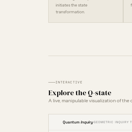
initiates the state
transformation.
INTERACTIVE
Explore the Q-state
A live, manipulable visualization of the