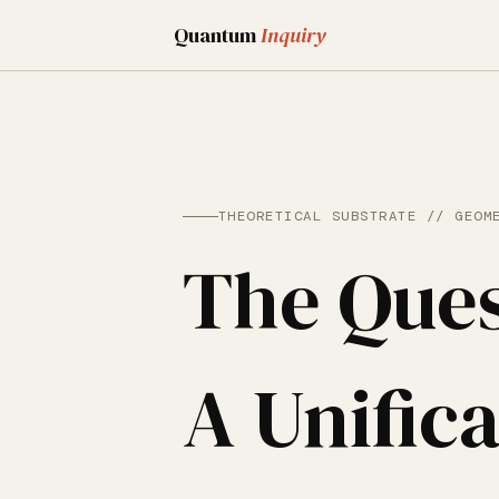
Quantum
Inquiry
THEORETICAL SUBSTRATE // GEOM
The Ques
A Unifica